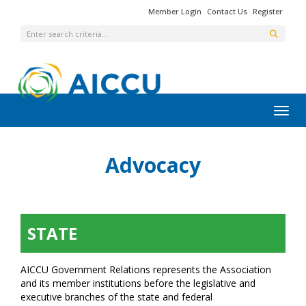
Member Login
Contact Us
Register
Toggl
Advocacy
STATE
AICCU Government Relations represents the Association
and its member institutions before the legislative and
executive branches of the state and federal