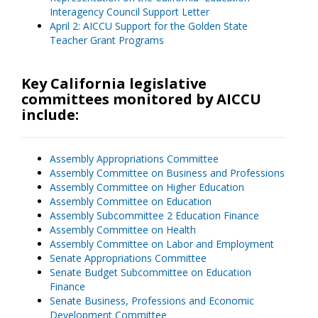
Interagency Council Support Letter
April 2: AICCU Support for the Golden State
Teacher Grant Programs
Key California legislative
committees monitored by AICCU
include:
Assembly Appropriations Committee
Assembly Committee on Business and Professions
Assembly Committee on Higher Education
Assembly Committee on Education
Assembly Subcommittee 2 Education Finance
Assembly Committee on Health
Assembly Committee on Labor and Employment
Senate Appropriations Committee
Senate Budget Subcommittee on Education
Finance
Senate Business, Professions and Economic
Development Committee