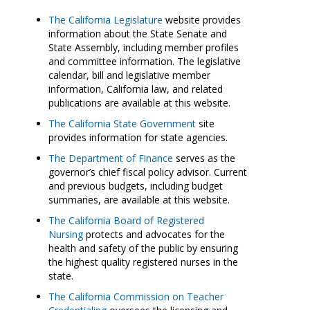
The California Legislature
website provides
information about the State Senate and
State Assembly, including member profiles
and committee information. The legislative
calendar, bill and legislative member
information, California law, and related
publications are available at this website.
The California State Government
site
provides information for state agencies.
The Department of Finance
serves as the
governor’s chief fiscal policy advisor. Current
and previous budgets, including budget
summaries, are available at this website.
The California Board of Registered
Nursing
protects and advocates for the
health and safety of the public by ensuring
the highest quality registered nurses in the
state.
The California Commission on Teacher