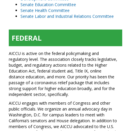
Senate Education Committee
Senate Health Committee
Senate Labor and Industrial Relations Committee
FEDERAL
AICCU is active on the federal policymaking and
regulatory level. The association closely tracks legislative,
budget, and regulatory actions related to the Higher
Education Act, federal student aid, Title IX, online
distance education, and more. Our priority has been the
passage of a coronavirus relief package that includes
strong support for higher education broadly, and for the
independent sector, specifically.
AICCU engages with members of Congress and other
public officials. We organize an annual advocacy day in
Washington, D.C. for campus leaders to meet with
California’s senators and House delegation. In addition to
members of Congress, we AICCU advocated to the U.S.