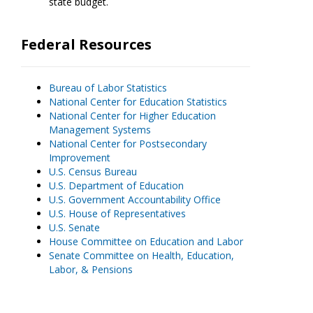
state budget.
Federal Resources
Bureau of Labor Statistics
National Center for Education Statistics
National Center for Higher Education
Management Systems
National Center for Postsecondary
Improvement
U.S. Census Bureau
U.S. Department of Education
U.S. Government Accountability Office
U.S. House of Representatives
U.S. Senate
House Committee on Education and Labor
Senate Committee on Health, Education,
Labor, & Pensions