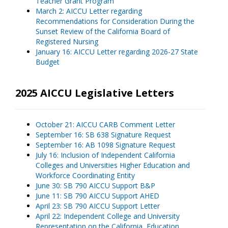
Teacher Grant Program
March 2: AICCU Letter regarding
Recommendations for Consideration During the
Sunset Review of the California Board of
Registered Nursing
January 16: AICCU Letter regarding 2026-27 State
Budget
2025 AICCU Legislative Letters
October 21: AICCU CARB Comment Letter
September 16: SB 638 Signature Request
September 16: AB 1098 Signature Request
July 16: Inclusion of Independent California
Colleges and Universities Higher Education and
Workforce Coordinating Entity
June 30: SB 790 AICCU Support B&P
June 11: SB 790 AICCU Support AHED
April 23: SB 790 AICCU Support Letter
April 22: Independent College and University
Representation on the California
Education