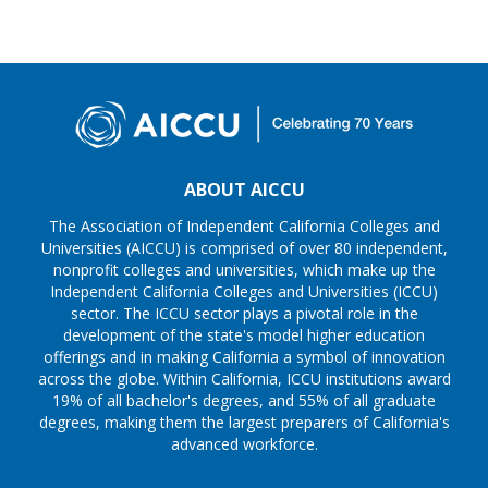
ABOUT AICCU
The Association of Independent California Colleges and
Universities (AICCU) is comprised of over 80 independent,
nonprofit colleges and universities, which make up the
Independent California Colleges and Universities (ICCU)
sector. The ICCU sector plays a pivotal role in the
development of the state's model higher education
offerings and in making California a symbol of innovation
across the globe. Within California, ICCU institutions award
19% of all bachelor's degrees, and 55% of all graduate
degrees, making them the largest preparers of California's
advanced workforce.