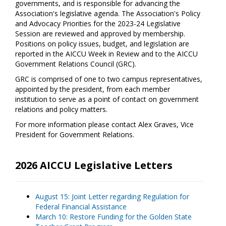
governments, and is responsible for advancing the
Association's legislative agenda. The Association's Policy
and Advocacy Priorities for the 2023-24 Legislative
Session are reviewed and approved by membership.
Positions on policy issues, budget, and legislation are
reported in the AICCU Week in Review and to the AICCU
Government Relations Council (GRC).
GRC is comprised of one to two campus representatives,
appointed by the president, from each member
institution to serve as a point of contact on government
relations and policy matters.
For more information please contact Alex Graves, Vice
President for Government Relations.
2026 AICCU Legislative Letters
August 15: Joint Letter regarding Regulation for
Federal Financial Assistance
March 10: Restore Funding for the Golden State