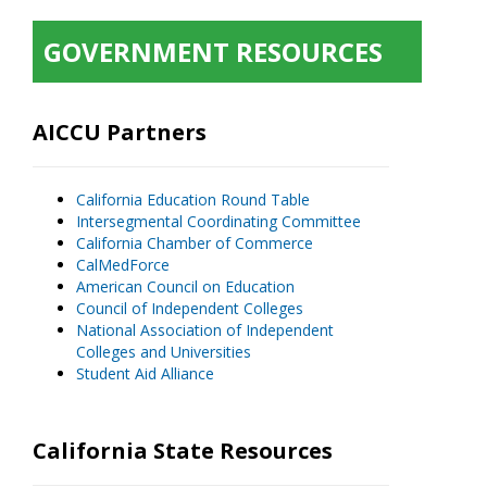
GOVERNMENT RESOURCES
AICCU Partners
California Education Round Table
Intersegmental Coordinating Committee
California Chamber of Commerce
CalMedForce
American Council on Education
Council of Independent Colleges
National Association of Independent
Colleges and Universities
Student Aid Alliance
California State Resources