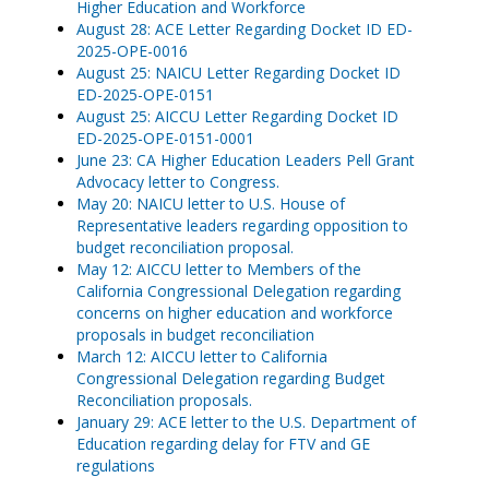
Higher Education and Workforce
August 28: ACE Letter Regarding Docket ID ED-
2025-OPE-0016
August 25: NAICU Letter Regarding Docket ID
ED-2025-OPE-0151
August 25: AICCU Letter Regarding Docket ID
ED-2025-OPE-0151-0001
June 23: CA Higher Education Leaders Pell Grant
Advocacy letter to Congress.
May 20: NAICU letter to U.S. House of
Representative leaders regarding opposition to
budget reconciliation proposal.
May 12: AICCU letter to Members of the
California Congressional Delegation regarding
concerns on higher education and workforce
proposals in budget reconciliation
March 12: AICCU letter to California
Congressional Delegation regarding Budget
Reconciliation proposals.
January 29: ACE letter to the U.S. Department of
Education regarding delay for FTV and GE
regulations