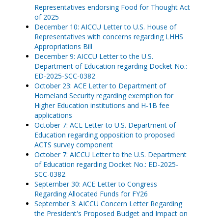
Representatives endorsing Food for Thought Act
of 2025
December 10: AICCU Letter to U.S. House of
Representatives with concerns regarding LHHS
Appropriations Bill
December 9: AICCU Letter to the U.S.
Department of Education regarding Docket No.:
ED-2025-SCC-0382
October 23: ACE Letter to Department of
Homeland Security regarding exemption for
Higher Education institutions and H-1B fee
applications
October 7: ACE Letter to U.S. Department of
Education regarding opposition to proposed
ACTS survey component
October 7: AICCU Letter to the U.S. Department
of Education regarding Docket No.: ED-2025-
SCC-0382
September 30: ACE Letter to Congress
Regarding Allocated Funds for FY26
September 3: AICCU Concern Letter Regarding
the President's Proposed Budget and Impact on