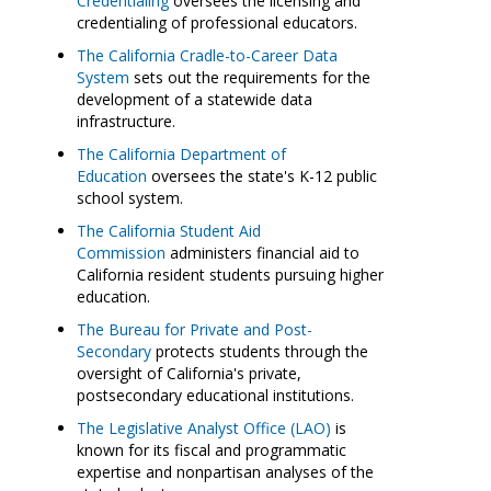
Credentialing
oversees the licensing and
credentialing of professional educators.
The California Cradle-to-Career Data
System
sets out the requirements for the
development of a statewide data
infrastructure.
The California Department of
Education
oversees the state's K-12 public
school system.
The California Student Aid
Commission
administers financial aid to
California resident students pursuing higher
education.
The Bureau for Private and Post-
Secondary
protects students through the
oversight of California's private,
postsecondary educational institutions.
The Legislative Analyst Office (LAO)
is
known for its fiscal and programmatic
expertise and nonpartisan analyses of the