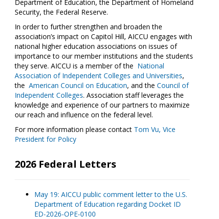
Department of Education, the Department of Homeland
Security, the Federal Reserve.
In order to further strengthen and broaden the
association’s impact on Capitol Hill, AICCU engages with
national higher education associations on issues of
importance to our member institutions and the students
they serve. AICCU is a member of the
National
Association of Independent Colleges and Universities
,
the
American Council on Education
, and the
Council of
Independent Colleges
. Association staff leverages the
knowledge and experience of our partners to maximize
our reach and influence on the federal level.
For more information please contact
Tom Vu, Vice
President for Policy
2026 Federal Letters
May 19: AICCU public comment letter to the U.S.
Department of Education regarding Docket ID
ED-2026-OPE-0100