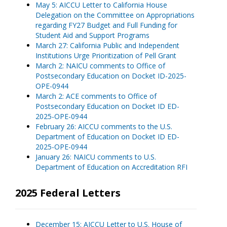
May 5: AICCU Letter to California House
Delegation on the Committee on Appropriations
regarding FY27 Budget and Full Funding for
Student Aid and Support Programs
March 27: California Public and Independent
Institutions Urge Prioritization of Pell Grant
March 2: NAICU comments to Office of
Postsecondary Education on Docket ID-2025-
OPE-0944
March 2: ACE comments to Office of
Postsecondary Education on Docket ID ED-
2025-OPE-0944
February 26: AICCU comments to the U.S.
Department of Education on Docket ID ED-
2025-OPE-0944
January 26: NAICU comments to U.S.
Department of Education on Accreditation RFI
2025 Federal Letters
December 15: AICCU Letter to U.S. House of