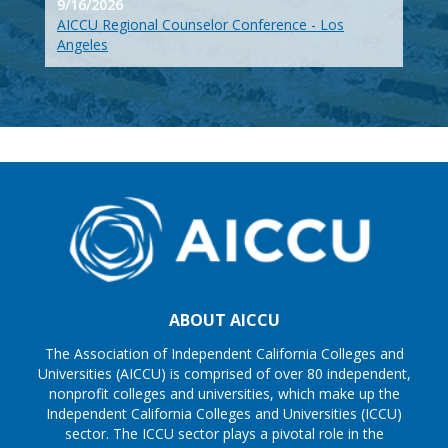
9/16/2026
AICCU Regional Counselor Conference - Los
Angeles
ABOUT AICCU
The Association of Independent California Colleges and
Universities (AICCU) is comprised of over 80 independent,
nonprofit colleges and universities, which make up the
Independent California Colleges and Universities (ICCU)
sector. The ICCU sector plays a pivotal role in the