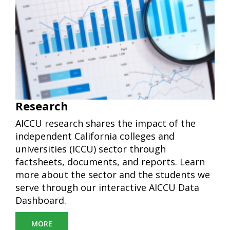
Research
AICCU research shares the impact of the
independent California colleges and
universities (ICCU)
sector through
factsheets, documents, and reports. Learn
more about the sector and the students we
serve through our interactive AICCU Data
Dashboard.
MORE