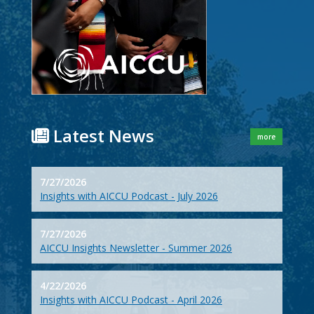
Latest News
more
7/27/2026
Insights with AICCU Podcast - July 2026
7/27/2026
AICCU Insights Newsletter - Summer 2026
4/22/2026
Insights with AICCU Podcast - April 2026