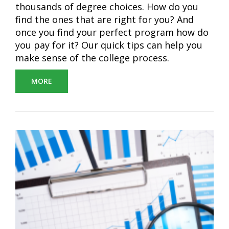
thousands of degree choices. How do you
find the ones that are right for you? And
once you find your perfect program how do
you pay for it? Our quick tips can help you
make sense of the college process.
MORE