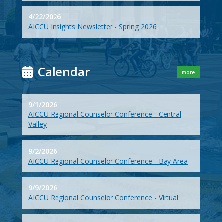
4/22/2026
AICCU Insights Newsletter - Spring 2026
Calendar
more
9/1/2026
AICCU Regional Counselor Conference - Central
Valley
9/2/2026
AICCU Regional Counselor Conference - Bay Area
9/9/2026
AICCU Regional Counselor Conference - Virtual