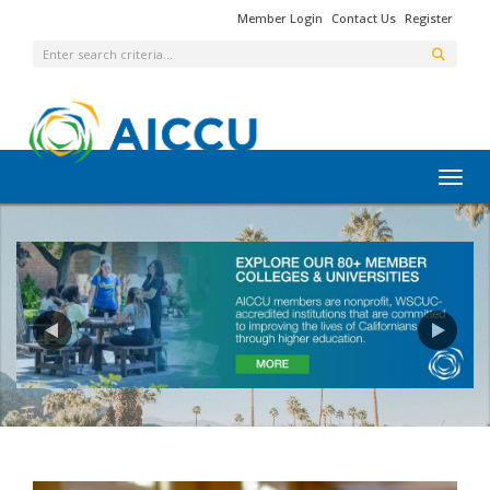
Member Login
Contact Us
Register
Toggl