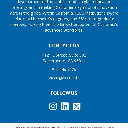
development of the state's model higher education
offerings and in making California a symbol of innovation
across the globe. Within California, ICCU institutions award
19% of all bachelor's degrees, and 55% of all graduate
degrees, making them the largest preparers of California's
advanced workforce.
CONTACT US
1121 L Street, Suite 802
Sacramento, CA 95814
916.446.7626
aiccu@aiccu.edu
FOLLOW US
Association Management Software Powered by
YourMembership
::
Legal