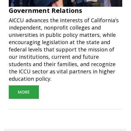
Government Relations
AICCU advances the interests of California’s
independent, nonprofit colleges and
universities in public policy matters, while
encouraging legislation at the state and
federal levels that support the mission of
our institutions, current and future
students and their families, and recognize
the ICCU sector as vital partners in higher
education policy.
MORE