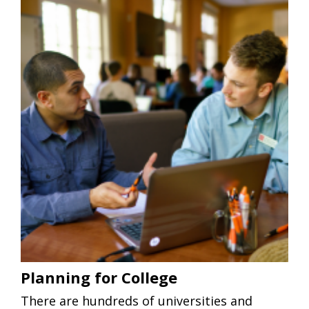
Planning for College
There are hundreds of universities and