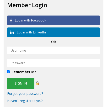
Member Login
Login with Facebook
Login with LinkedIn
OR
Remember Me
Forgot your password?
Haven't registered yet?