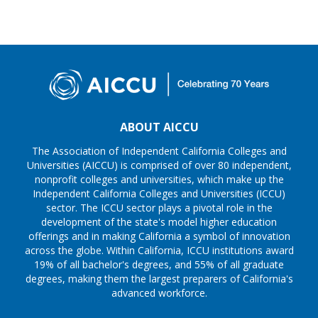
ABOUT AICCU
The Association of Independent California Colleges and
Universities (AICCU) is comprised of over 80 independent,
nonprofit colleges and universities, which make up the
Independent California Colleges and Universities (ICCU)
sector. The ICCU sector plays a pivotal role in the
development of the state's model higher education
offerings and in making California a symbol of innovation
across the globe. Within California, ICCU institutions award
19% of all bachelor's degrees, and 55% of all graduate
degrees, making them the largest preparers of California's
advanced workforce.