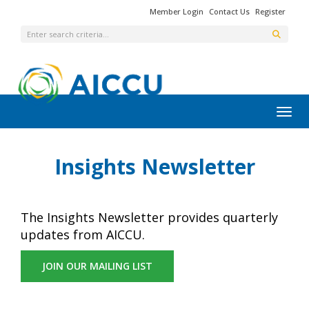
Member Login
Contact Us
Register
Toggl
Insights Newsletter
The Insights Newsletter provides quarterly
updates from AICCU.
JOIN OUR MAILING LIST