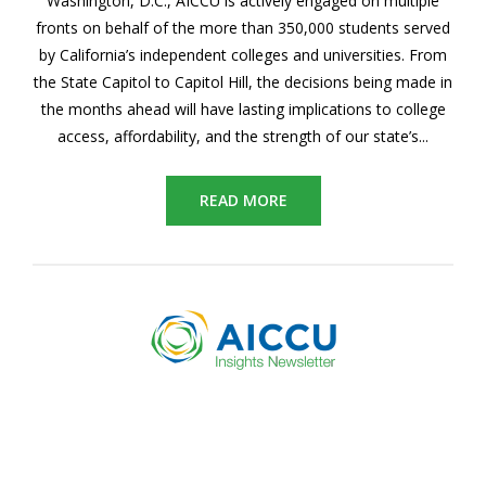
Washington, D.C., AICCU is actively engaged on multiple
fronts on behalf of the more than 350,000 students served
by California’s independent colleges and universities. From
the State Capitol to Capitol Hill, the decisions being made in
the months ahead will
have lasting implications to college
access, affordability, and the strength of our state’s...
READ MORE