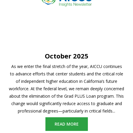
October 2025
As we enter the final stretch of the year, AICCU continues
to advance efforts that center students and the critical role
of independent higher education in California’s future
workforce. At the federal level, we remain deeply concerned
about the elimination of the Grad PLUS Loan program. This
change would significantly reduce access to graduate and
professional degrees—particularly in critical fields...
READ MORE