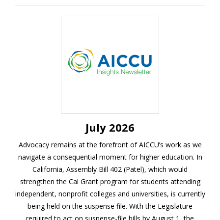
July 2026
Advocacy remains at the forefront of AICCU’s work as we
navigate a consequential moment for higher education.
In
California, Assembly Bill 402 (Patel), which would
strengthen the Cal Grant program for students attending
independent, nonprofit colleges and universities, is currently
being held on the suspense file. With the Legislature
required to act on suspense-file bills by August 1, the