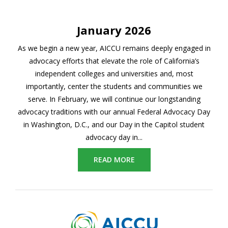
January 2026
As we begin a new year, AICCU remains deeply engaged in
advocacy efforts that elevate the role of California’s
independent colleges and universities and, most
importantly, center the students and communities we
serve. In February, we will continue our longstanding
advocacy traditions with our annual Federal Advocacy Day
in Washington, D.C., and our Day in the Capitol student
advocacy day in...
READ MORE