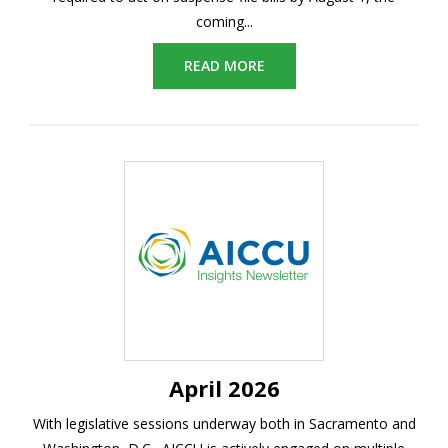
coming...
READ MORE
April 2026
With legislative sessions underway both in Sacramento and