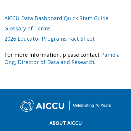
AICCU Data Dashboard Quick Start Guide
Glossary of Terms
2026 Educator Programs Fact Sheet
For more information, please contact
Pamela
Ong, Director of Data and Research
.
ABOUT AICCU