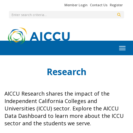
Member Login
Contact Us
Register
Toggl
Research
AICCU Research shares the impact of the
Independent California Colleges and
Universities (ICCU) sector. Explore the AICCU
Data Dashboard to learn more about the ICCU
sector and the students we serve.