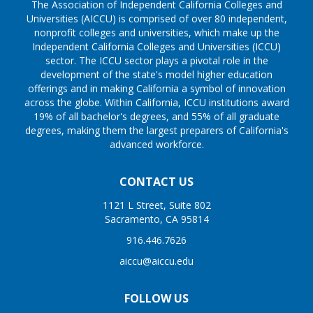
The Association of Independent California Colleges and
Universities (AICCU) is comprised of over 80 independent,
nonprofit colleges and universities, which make up the
Independent California Colleges and Universities (ICCU)
sector. The ICCU sector plays a pivotal role in the
development of the state's model higher education
offerings and in making California a symbol of innovation
across the globe. Within California, ICCU institutions award
19% of all bachelor's degrees, and 55% of all graduate
degrees, making them the largest preparers of California's
advanced workforce.
CONTACT US
1121 L Street, Suite 802
Sacramento, CA 95814
916.446.7626
aiccu@aiccu.edu
FOLLOW US