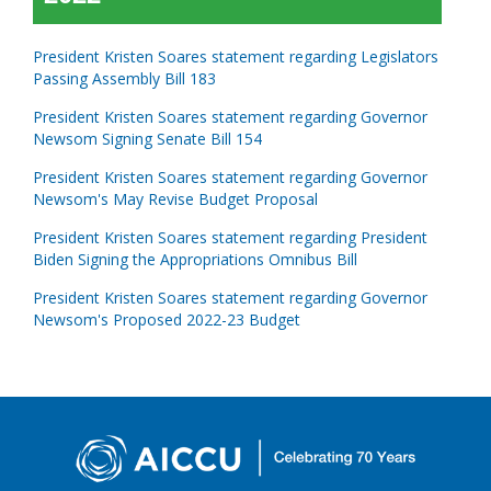
President Kristen Soares statement regarding Legislators
Passing Assembly Bill 183
President Kristen Soares statement regarding Governor
Newsom Signing Senate Bill 154
President Kristen Soares statement regarding Governor
Newsom's May Revise Budget Proposal
President Kristen Soares statement regarding President
Biden Signing the Appropriations Omnibus Bill
President Kristen Soares statement regarding Governor
Newsom's Proposed 2022-23 Budget