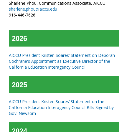
Sharlene Phou, Communications Associate, AICCU
sharlene.phou@aiccu.edu
916-446-7626
2026
AICCU President Kristen Soares’ Statement on Deborah
Cochrane's Appointment as Executive Director of the
California Education Interagency Council
2025
AICCU President Kristen Soares’ Statement on the
California Education Interagency Council Bills Signed by
Gov. Newsom
2024