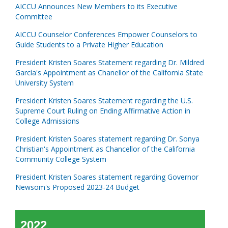
AICCU Announces New Members to its Executive
Committee
AICCU Counselor Conferences Empower Counselors to
Guide Students to a Private Higher Education
President Kristen Soares Statement regarding Dr. Mildred
García's Appointment as Chanellor of the California State
University System
President Kristen Soares Statement regarding the U.S.
Supreme Court Ruling on Ending Affirmative Action in
College Admissions
President Kristen Soares statement regarding Dr. Sonya
Christian's Appointment as Chancellor of the California
Community College System
President Kristen Soares statement regarding Governor
Newsom's Proposed 2023-24 Budget
2022