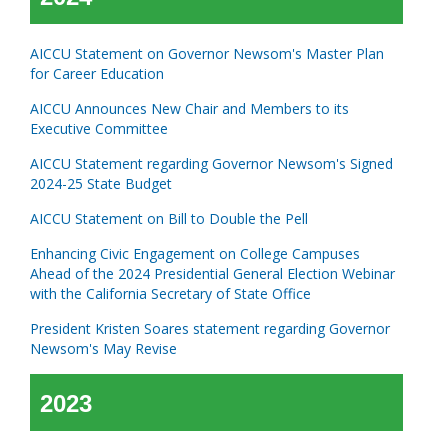
AICCU Statement on Governor Newsom's Master Plan
for Career Education
AICCU Announces New Chair and Members to its
Executive Committee
AICCU Statement regarding Governor Newsom's Signed
2024-25 State Budget
AICCU Statement on Bill to Double the Pell
Enhancing Civic Engagement on College Campuses
Ahead of the 2024 Presidential General Election Webinar
with the California Secretary of State Office
President Kristen Soares statement regarding Governor
Newsom's May Revise
2023