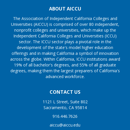
ABOUT AICCU
The Association of Independent California Colleges and
Universities (AICCU) is comprised of over 80 independent,
nonprofit colleges and universities, which make up the
Independent California Colleges and Universities (ICCU)
sector. The ICCU sector plays a pivotal role in the
development of the state's model higher education
offerings and in making California a symbol of innovation
across the globe. Within California, ICCU institutions award
19% of all bachelor's degrees, and 55% of all graduate
degrees, making them the largest preparers of California's
advanced workforce.
CONTACT US
1121 L Street, Suite 802
Sacramento, CA 95814
916.446.7626
aiccu@aiccu.edu