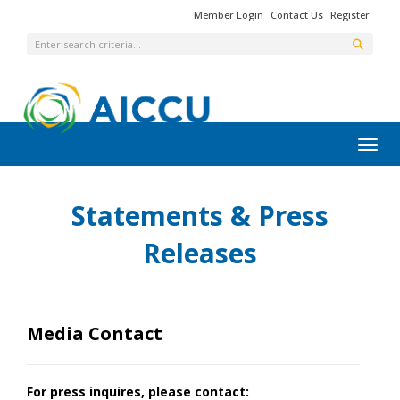
Member Login
Contact Us
Register
Toggl
Statements & Press
Releases
Media Contact
For press inquires, please contact: