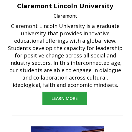
Claremont Lincoln University
Claremont
Claremont Lincoln University is a graduate
university that provides innovative
educational offerings with a global view.
Students develop the capacity for leadership
for positive change across all social and
industry sectors. In this interconnected age,
our students are able to engage in dialogue
and collaboration across cultural,
ideological, faith and economic mindsets.
LEARN MORE