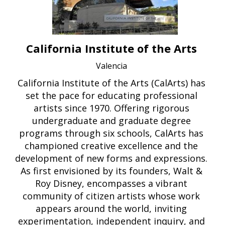
California Institute of the Arts
Valencia
California Institute of the Arts (CalArts) has
set the pace for educating professional
artists since 1970. Offering rigorous
undergraduate and graduate degree
programs through six schools, CalArts has
championed creative excellence and the
development of new forms and expressions.
As first envisioned by its founders, Walt &
Roy Disney, encompasses a vibrant
community of citizen artists whose work
appears around the world, inviting
experimentation, independent inquiry, and