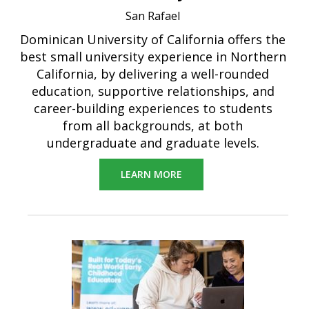
San Rafael
Dominican University of California offers the
best small university experience in Northern
California, by delivering a well-rounded
education, supportive relationships, and
career-building experiences to students
from all backgrounds, at both
undergraduate and graduate levels.
LEARN MORE