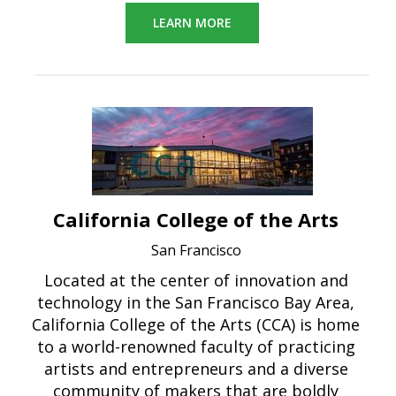
LEARN MORE
California College of the Arts
San Francisco
Located at the center of innovation and
technology in the San Francisco Bay Area,
California College of the Arts (CCA) is home
to a world-renowned faculty of practicing
artists and entrepreneurs and a diverse
community of makers that are boldly