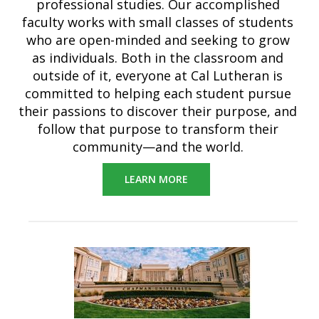
professional studies. Our accomplished
faculty works with small classes of students
who are open-minded and seeking to grow
as individuals. Both in the classroom and
outside of it, everyone at Cal Lutheran is
committed to helping each student pursue
their passions to discover their purpose, and
follow that purpose to transform their
community—and the world.
LEARN MORE