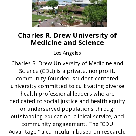
Charles R. Drew University of
Medicine and Science
Los Angeles
Charles R. Drew University of Medicine and
Science (CDU) is a private, nonprofit,
community-founded, student-centered
university committed to cultivating diverse
health professional leaders who are
dedicated to social justice and health equity
for underserved populations through
outstanding education, clinical service, and
community engagement. The “CDU
Advantage,” a curriculum based on research,