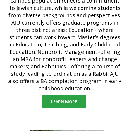
campus population reflects a commitment
to Jewish culture, while welcoming students
from diverse backgrounds and perspectives.
AJU currently offers graduate programs in
three distinct areas: Education - where
students can work toward Master’s degrees
in Education, Teaching, and Early Childhood
Education; Nonprofit Management–offering
an MBA for nonprofit leaders and change
makers; and Rabbinics - offering a course of
study leading to ordination as a Rabbi. AJU
also offers a BA completion program in early
childhood education.
LEARN MORE