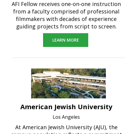
AFI Fellow receives one-on-one instruction
from a faculty comprised of professional
filmmakers with decades of experience
guiding projects from script to screen.
LEARN MORE
American Jewish University
Los Angeles
At American Jewish University (AJU), the