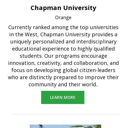
Chapman University
Orange
Currently ranked among the top universities
in the West, Chapman University provides a
uniquely personalized and interdisciplinary
educational experience to highly qualified
students. Our programs encourage
innovation, creativity, and collaboration, and
focus on developing global citizen-leaders
who are distinctly prepared to improve their
community and their world.
.
LEARN MORE