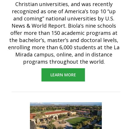
Christian universities, and was recently
recognized as one of America’s top 10 “up
and coming” national universities by U.S.
News & World Report. Biola’s nine schools
offer more than 150 academic programs at
the bachelor’s, master’s and doctoral levels,
enrolling more than 6,000 students at the La
Mirada campus, online, and in distance
programs throughout the world.
LEARN MORE