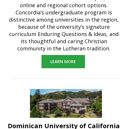
online and regional cohort options.
Concordia’s undergraduate program is
distinctive among universities in the region,
because of the university’s signature
curriculum Enduring Questions & Ideas, and
its thoughtful and caring Christian
community in the Lutheran tradition.
LEARN MORE
Dominican University of California