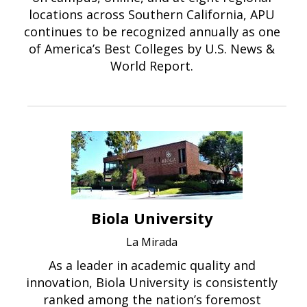
locations across Southern California, APU
continues to be recognized annually as one
of America’s Best Colleges by U.S. News &
World Report.
Biola University
La Mirada
As a leader in academic quality and
innovation, Biola University is consistently
ranked among the nation’s foremost