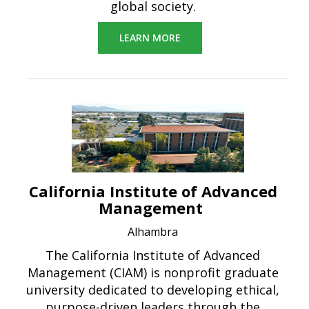
global society.
LEARN MORE
California Institute of Advanced
Management
Alhambra
The California Institute of Advanced
Management (CIAM) is nonprofit graduate
university dedicated to developing ethical,
purpose-driven leaders through the