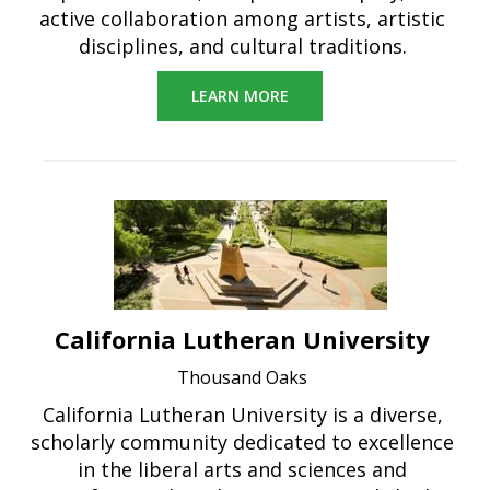
active collaboration among artists, artistic
disciplines, and cultural traditions.
LEARN MORE
California Lutheran University
Thousand Oaks
California Lutheran University is a diverse,
scholarly community dedicated to excellence
in the liberal arts and sciences and