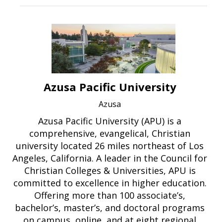
Azusa Pacific University
Azusa
Azusa Pacific University (APU) is a
comprehensive, evangelical, Christian
university located 26 miles northeast of Los
Angeles, California. A leader in the Council for
Christian Colleges & Universities, APU is
committed to excellence in higher education.
Offering more than 100 associate’s,
bachelor’s, master’s, and doctoral programs
on campus, online, and at eight regional