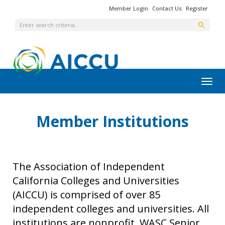
Member Login
Contact Us
Register
Toggl
Member Institutions
The Association of Independent
California Colleges and Universities
(AICCU) is comprised of over 85
independent colleges and universities. All
institutions are nonprofit, WASC Senior