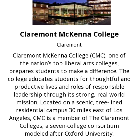
Claremont McKenna College
Claremont
Claremont McKenna College (CMC), one of
the nation’s top liberal arts colleges,
prepares students to make a difference. The
college educates students for thoughtful and
productive lives and roles of responsible
leadership through its strong, real-world
mission. Located on a scenic, tree-lined
residential campus 30 miles east of Los
Angeles, CMC is a member of The Claremont
Colleges, a seven-college consortium
modeled after Oxford University.