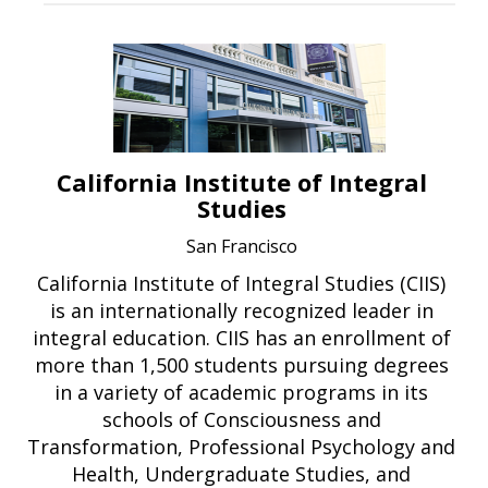
California Institute of Integral
Studies
San Francisco
California Institute of Integral Studies (CIIS)
is an internationally recognized leader in
integral education. CIIS has an enrollment of
more than 1,500 students pursuing degrees
in a variety of academic programs in its
schools of Consciousness and
Transformation, Professional Psychology and
Health, Undergraduate Studies, and