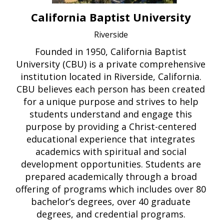
California Baptist University
Riverside
Founded in 1950, California Baptist
University (CBU) is a private comprehensive
institution located in Riverside, California.
CBU believes each person has been created
for a unique purpose and strives to help
students understand and engage this
purpose by providing a Christ-centered
educational experience that integrates
academics with spiritual and social
development opportunities. Students are
prepared academically through a broad
offering of programs which includes over 80
bachelor’s degrees, over 40 graduate
degrees, and credential programs.