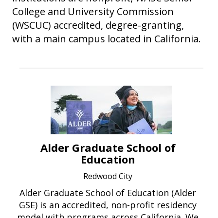
College and University Commission
(WSCUC) accredited, degree-granting,
with a main campus located in California.
Alder Graduate School of
Education
Redwood City
Alder Graduate School of Education (Alder
GSE) is an accredited, non-profit residency
model with programs across California. We