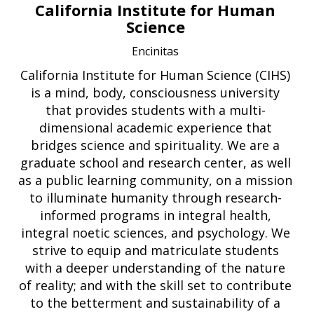
California Institute for Human
Science
Encinitas
California Institute for Human Science (CIHS)
is a mind, body, consciousness university
that provides students with a multi-
dimensional academic experience that
bridges science and spirituality. We are a
graduate school and research center, as well
as a public learning community, on a mission
to illuminate humanity through research-
informed programs in integral health,
integral noetic sciences, and psychology. We
strive to equip and matriculate students
with a deeper understanding of the nature
of reality; and with the skill set to contribute
to the betterment and sustainability of a