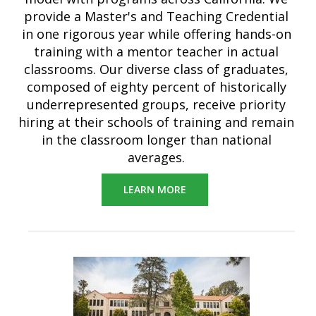
provide a Master's and Teaching Credential
in one rigorous year while offering hands-on
training with a mentor teacher in actual
classrooms. Our diverse class of graduates,
composed of eighty percent of historically
underrepresented groups, receive priority
hiring at their schools of training and remain
in the classroom longer than national
averages
.
LEARN MORE