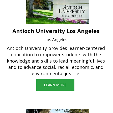
Antioch University Los Angeles
Los Angeles
Antioch University provides learner-centered
education to empower students with the
knowledge and skills to lead meaningful lives
and to advance social, racial, economic, and
environmental justice.
LEARN MORE