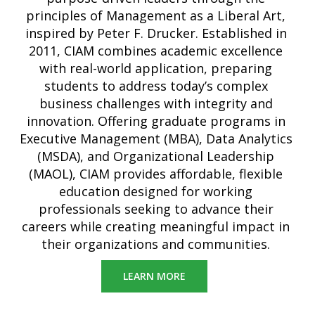
principles of Management as a Liberal Art,
inspired by Peter F. Drucker. Established in
2011, CIAM combines academic excellence
with real-world application, preparing
students to address today’s complex
business challenges with integrity and
innovation. Offering graduate programs in
Executive Management (MBA), Data Analytics
(MSDA), and Organizational Leadership
(MAOL), CIAM provides affordable, flexible
education designed for working
professionals seeking to advance their
careers while creating meaningful impact in
their organizations and communities.
LEARN MORE