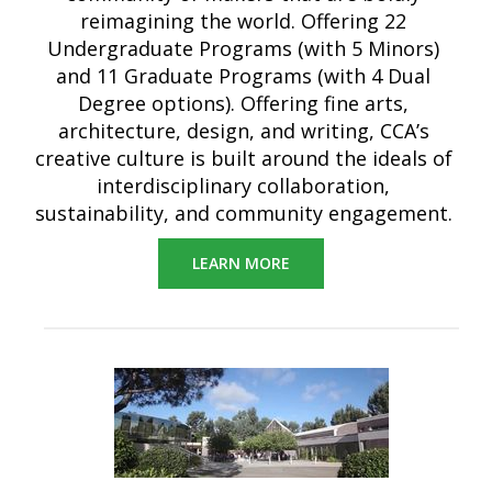
reimagining the world. Offering 22
Undergraduate Programs (with 5 Minors)
and 11 Graduate Programs (with 4 Dual
Degree options). Offering fine arts,
architecture, design, and writing, CCA’s
creative culture is built around the ideals of
interdisciplinary collaboration,
sustainability, and community engagement.
LEARN MORE