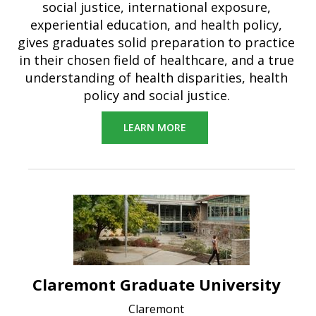
social justice, international exposure,
experiential education, and health policy,
gives graduates solid preparation to practice
in their chosen field of healthcare, and a true
understanding of health disparities, health
policy and social justice.
LEARN MORE
Claremont Graduate University
Claremont