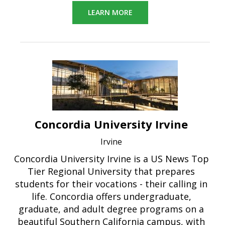
LEARN MORE
Concordia University Irvine
Irvine
Concordia University Irvine is a US News Top
Tier Regional University that prepares
students for their vocations - their calling in
life. Concordia offers undergraduate,
graduate, and adult degree programs on a
beautiful Southern California campus, with