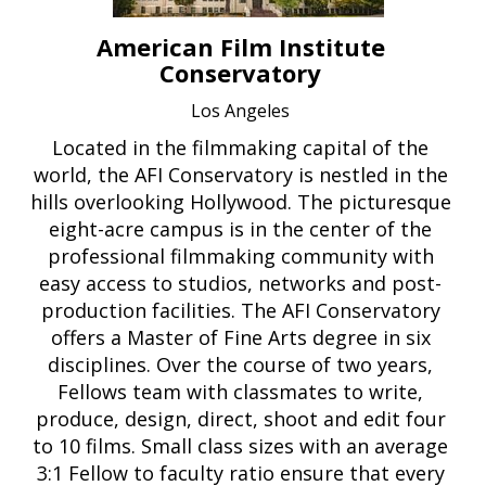
American Film Institute
Conservatory
Los Angeles
Located in the filmmaking capital of the
world, the AFI Conservatory is nestled in the
hills overlooking Hollywood. The picturesque
eight-acre campus is in the center of the
professional filmmaking community with
easy access to studios, networks and post-
production facilities. The AFI Conservatory
offers a Master of Fine Arts degree in six
disciplines. Over the course of two years,
Fellows team with classmates to write,
produce, design, direct, shoot and edit four
to 10 films. Small class sizes with an average
3:1 Fellow to faculty ratio ensure that every