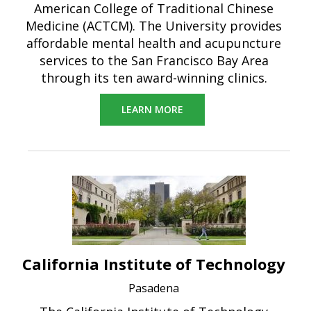
American College of Traditional Chinese
Medicine (ACTCM). The University provides
affordable mental health and acupuncture
services to the San Francisco Bay Area
through its ten award-winning clinics.
LEARN MORE
California Institute of Technology
Pasadena