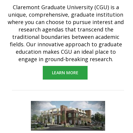
Claremont Graduate University (CGU) is a
unique, comprehensive, graduate institution
where you can choose to pursue interest and
research agendas that transcend the
traditional boundaries between academic
fields. Our innovative approach to graduate
education makes CGU an ideal place to
engage in ground-breaking research.
LEARN MORE