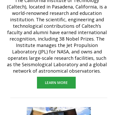
The California Institute of Technology
(Caltech), located in Pasadena, California, is a
world-renowned research and education
institution. The scientific, engineering and
technological contributions of Caltech’s
faculty and alumni have earned international
recognition, including 38 Nobel Prizes. The
Institute manages the Jet Propulsion
Laboratory (JPL) for NASA, and owns and
operates large-scale research facilities, such
as the Seismological Laboratory and a global
network of astronomical observatories.
LEARN MORE