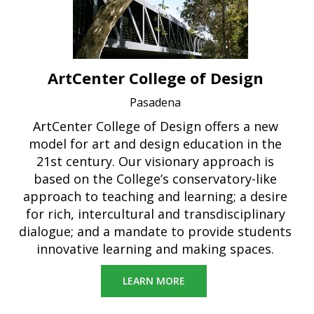
ArtCenter College of Design
Pasadena
ArtCenter College of Design offers a new
model for art and design education in the
21st century. Our visionary approach is
based on the College’s conservatory-like
approach to teaching and learning; a desire
for rich, intercultural and transdisciplinary
dialogue; and a mandate to provide students
innovative learning and making spaces.
LEARN MORE