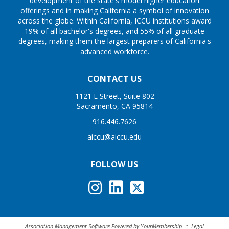
development of the state's model higher education
offerings and in making California a symbol of innovation
across the globe. Within California, ICCU institutions award
19% of all bachelor's degrees, and 55% of all graduate
degrees, making them the largest preparers of California's
advanced workforce.
CONTACT US
1121 L Street, Suite 802
Sacramento, CA 95814
916.446.7626
aiccu@aiccu.edu
FOLLOW US
Association Management Software Powered by
YourMembership
::
Legal