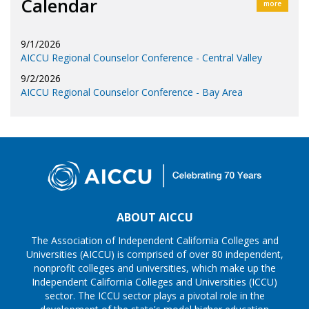
Calendar
more
9/1/2026
AICCU Regional Counselor Conference - Central Valley
9/2/2026
AICCU Regional Counselor Conference - Bay Area
ABOUT AICCU
The Association of Independent California Colleges and
Universities (AICCU) is comprised of over 80 independent,
nonprofit colleges and universities, which make up the
Independent California Colleges and Universities (ICCU)
sector. The ICCU sector plays a pivotal role in the