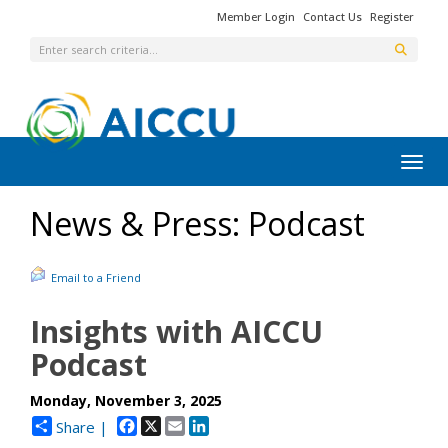
Member Login
Contact Us
Register
Toggl
News & Press: Podcast
Email to a Friend
Insights with AICCU
Podcast
Monday, November 3, 2025
Facebook
X
Email
LinkedIn
Share |