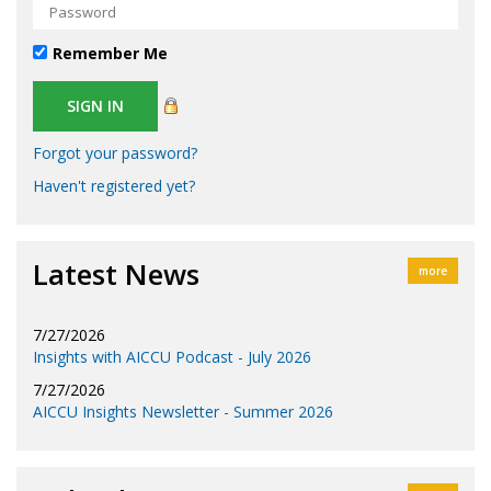
Remember Me
Forgot your password?
Haven't registered yet?
Latest News
more
7/27/2026
Insights with AICCU Podcast - July 2026
7/27/2026
AICCU Insights Newsletter - Summer 2026