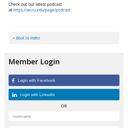
Check out our latest podcast
at
https://aiccu.edu/page/podcast
« Back to Index
Member Login
Login with Facebook
Login with LinkedIn
OR