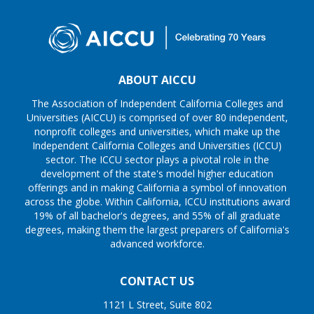
ABOUT AICCU
The Association of Independent California Colleges and
Universities (AICCU) is comprised of over 80 independent,
nonprofit colleges and universities, which make up the
Independent California Colleges and Universities (ICCU)
sector. The ICCU sector plays a pivotal role in the
development of the state's model higher education
offerings and in making California a symbol of innovation
across the globe. Within California, ICCU institutions award
19% of all bachelor's degrees, and 55% of all graduate
degrees, making them the largest preparers of California's
advanced workforce.
CONTACT US
1121 L Street, Suite 802