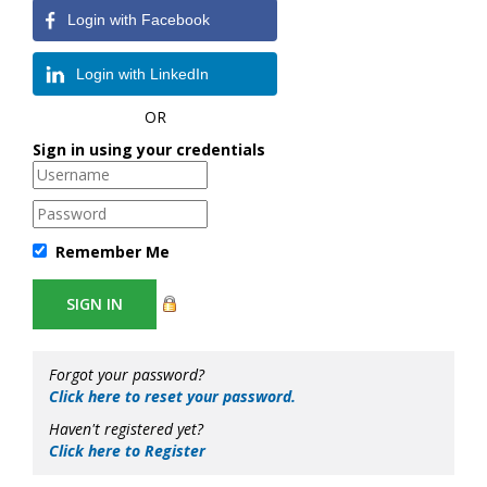
Login with Facebook
Login with LinkedIn
OR
Sign in using your credentials
Remember Me
Forgot your password?
Click here to reset your password.
Haven't registered yet?
Click here to Register