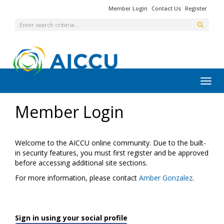
Member Login
Contact Us
Register
Toggl
Member Login
Welcome to the AICCU online community. Due to the built-
in security features, you must first register and be approved
before accessing additional site sections.
For more information, please contact
Amber Gonzalez
.
Sign in using your social profile