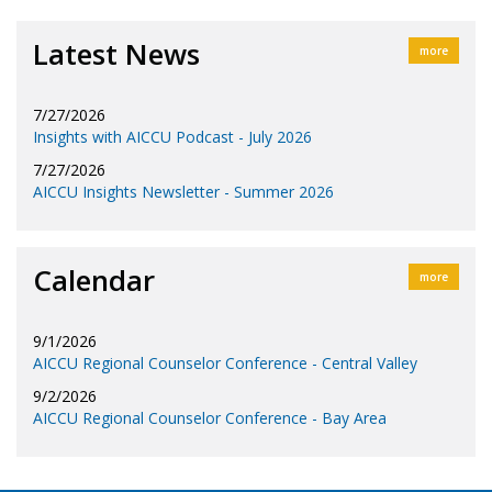
Latest News
more
7/27/2026
Insights with AICCU Podcast - July 2026
7/27/2026
AICCU Insights Newsletter - Summer 2026
Calendar
more
9/1/2026
AICCU Regional Counselor Conference - Central Valley
9/2/2026
AICCU Regional Counselor Conference - Bay Area