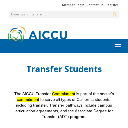
Member Login
Contact Us
Register
Toggl
Transfer Students
The AICCU Transfer
Commitment
is part of the sector's
commitment
to serve all types of California students,
including transfer. Transfer pathways include campus
articulation agreements, and the Associate Degree for
Transfer (ADT) program.