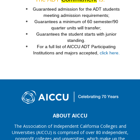
Guaranteed admission for the ADT students
meeting admission requirements;
Guarantees a minimum of 60 semester/90
quarter units will transfer;
Guarantees the student starts with junior
standing.
For a full list of AICCU ADT Participating
Institutions and majors accepted,
click here.
ABOUT AICCU
The Association of Independent California Colleges and
Universities (AICCU) is comprised of over 80 independent,
nonprofit colleges and universities, which make up the