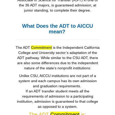
Associate in Science for Transfer (AS-T) in one of
the 36 ADT majors, is guaranteed admission, at
junior standing, to complete their degree.
What Does the ADT to AICCU
mean?
The ADT
Commitment
is the Independent California
College and University sector’s adaptation of the
ADT pathway. While similar to the CSU ADT, there
are also some differences due to the independent
nature of the state’s nonprofit institutions:
Unlike CSU, AICCU institutions are not part of a
system and each campus has its own admission
and graduation requirements.
If an ADT transfer student meets all the
requirements of admission to a participating
institution, admission is guaranteed to that college
as opposed to a system.
The ADT
Commitment
is: