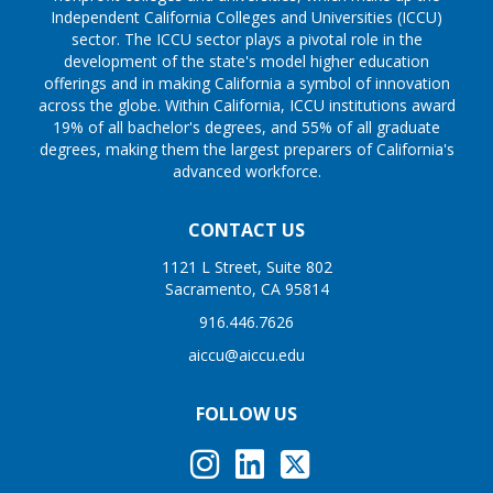
Independent California Colleges and Universities (ICCU)
sector. The ICCU sector plays a pivotal role in the
development of the state's model higher education
offerings and in making California a symbol of innovation
across the globe. Within California, ICCU institutions award
19% of all bachelor's degrees, and 55% of all graduate
degrees, making them the largest preparers of California's
advanced workforce.
CONTACT US
1121 L Street, Suite 802
Sacramento, CA 95814
916.446.7626
aiccu@aiccu.edu
FOLLOW US