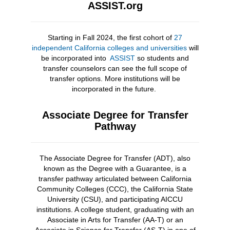
ASSIST.org
Starting in Fall 2024, the first cohort of
27
independent California colleges and universities
will
be incorporated into
ASSIST
so students and
transfer counselors can see the full scope of
transfer options. More institutions will be
incorporated in the future.
Associate Degree for Transfer
Pathway
The Associate Degree for Transfer (ADT), also
known as the Degree with a Guarantee, is a
transfer pathway articulated between California
Community Colleges (CCC), the California State
University (CSU), and participating AICCU
institutions. A college student, graduating with an
Associate in Arts for Transfer (AA-T) or an