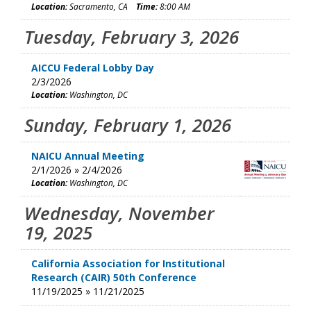
Location:
Sacramento, CA
Time:
8:00 AM
Tuesday, February 3, 2026
AICCU Federal Lobby Day
2/3/2026
Location:
Washington, DC
Sunday, February 1, 2026
NAICU Annual Meeting
2/1/2026 » 2/4/2026
Location:
Washington, DC
Wednesday, November
19, 2025
California Association for Institutional
Research (CAIR) 50th Conference
11/19/2025 » 11/21/2025