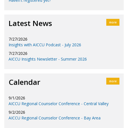
Haven't registered yet?
Latest News
more
7/27/2026
Insights with AICCU Podcast - July 2026
7/27/2026
AICCU Insights Newsletter - Summer 2026
Calendar
more
9/1/2026
AICCU Regional Counselor Conference - Central Valley
9/2/2026
AICCU Regional Counselor Conference - Bay Area