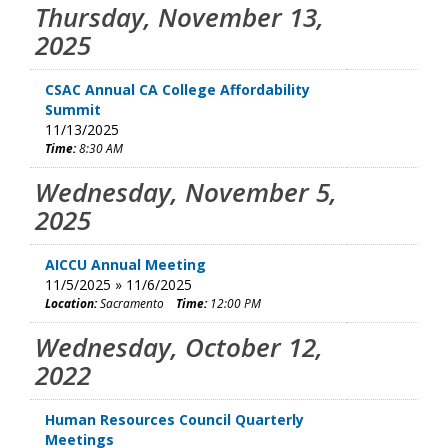
Thursday, November 13,
2025
CSAC Annual CA College Affordability
Summit
11/13/2025
Time:
8:30 AM
Wednesday, November 5,
2025
AICCU Annual Meeting
11/5/2025 » 11/6/2025
Location:
Sacramento
Time:
12:00 PM
Wednesday, October 12,
2022
Human Resources Council Quarterly
Meetings