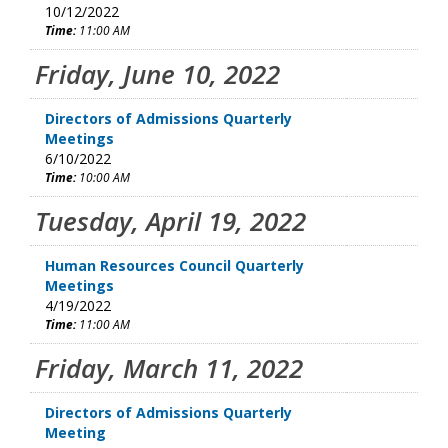
10/12/2022
Time:
11:00 AM
Friday, June 10, 2022
Directors of Admissions Quarterly
Meetings
6/10/2022
Time:
10:00 AM
Tuesday, April 19, 2022
Human Resources Council Quarterly
Meetings
4/19/2022
Time:
11:00 AM
Friday, March 11, 2022
Directors of Admissions Quarterly
Meeting