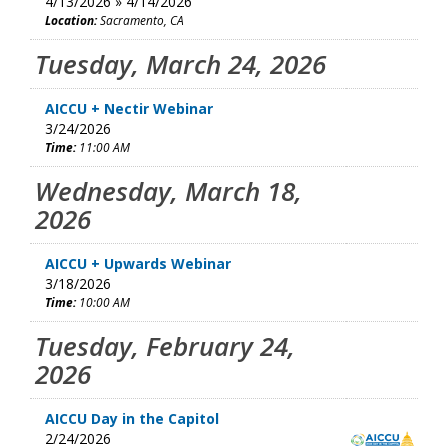
4/13/2026 » 4/14/2026
Location:
Sacramento, CA
Tuesday, March 24, 2026
AICCU + Nectir Webinar
3/24/2026
Time:
11:00 AM
Wednesday, March 18,
2026
AICCU + Upwards Webinar
3/18/2026
Time:
10:00 AM
Tuesday, February 24,
2026
AICCU Day in the Capitol
2/24/2026