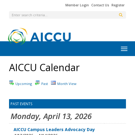
Member Login
Contact Us
Register
Toggl
AICCU Calendar
Upcoming
Past
Month View
PAST EVENTS
Monday, April 13, 2026
AICCU Campus Leaders Advocacy Day