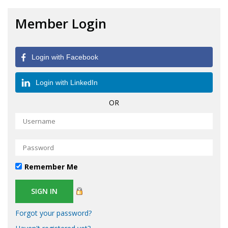
Member Login
Login with Facebook
Login with LinkedIn
OR
Remember Me
Forgot your password?