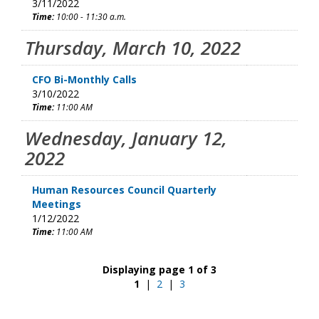
3/11/2022
Time:
10:00 - 11:30 a.m.
Thursday, March 10, 2022
CFO Bi-Monthly Calls
3/10/2022
Time:
11:00 AM
Wednesday, January 12,
2022
Human Resources Council Quarterly
Meetings
1/12/2022
Time:
11:00 AM
Displaying page 1 of 3
1
|
2
|
3