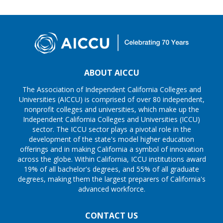
ABOUT AICCU
The Association of Independent California Colleges and
Universities (AICCU) is comprised of over 80 independent,
nonprofit colleges and universities, which make up the
Independent California Colleges and Universities (ICCU)
sector. The ICCU sector plays a pivotal role in the
development of the state's model higher education
offerings and in making California a symbol of innovation
across the globe. Within California, ICCU institutions award
19% of all bachelor's degrees, and 55% of all graduate
degrees, making them the largest preparers of California's
advanced workforce.
CONTACT US