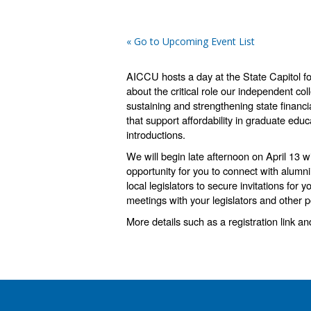
« Go to Upcoming Event List
AICCU hosts a day
at the State Capitol f
about the critical role our independent col
sustaining and strengthening state financi
that support affordability in graduate edu
introductions.
We will begin late afternoon on April 13 
opportunity for you to connect with alumni
local legislators to secure invitations for
meetings with your legislators and other 
More details such as a registration link a