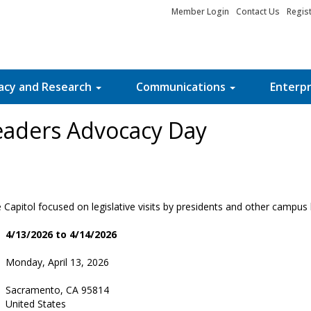
Member Login
Contact Us
Regis
acy and Research
Communications
Enterpr
aders Advocacy Day
 Capitol focused on legislative visits by presidents and other campus 
4/13/2026 to 4/14/2026
Monday, April 13, 2026
Sacramento, CA 95814
United States