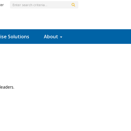
ter
ise Solutions
About
leaders.