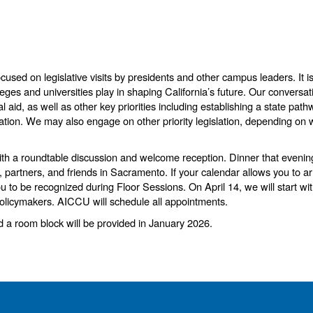
ocused on legislative visits by presidents and other campus leaders. I
t 
leges and universities play in shaping California’s future. Our conversat
al aid, as well as other key priorities including establishing a state 
cation. We may also engage on other priority legislation, depending on 
with a roundtable discussion and welcome reception. Dinner that evenin
, partners, and friends in Sacramento. If your calendar allows you to a
 you to be recognized during Floor Sessions.
On April 14, we will start wi
policymakers. AICCU will schedule all appointments.
nd a room block will be provided in January 2026.