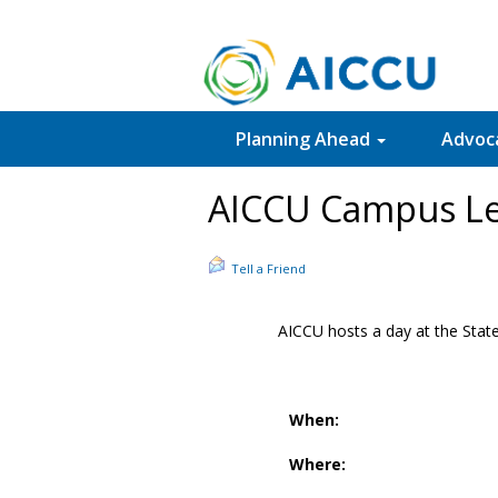
Planning Ahead
Advoc
AICCU Campus Le
Tell a Friend
AICCU hosts a day at the State
When:
Where: