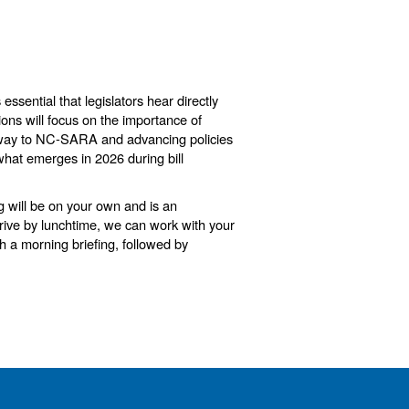
is essential that legislators hear directly
ions will focus on the importance of
pathway to NC-SARA and advancing policies
what emerges in 2026 during bill
g will be on your own and is an
rrive by lunchtime, we can work with your
th a morning briefing, followed by