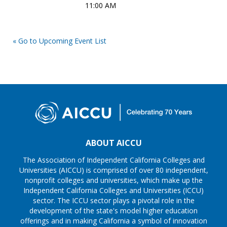
11:00 AM
« Go to Upcoming Event List
ABOUT AICCU
The Association of Independent California Colleges and
Universities (AICCU) is comprised of over 80 independent,
nonprofit colleges and universities, which make up the
Independent California Colleges and Universities (ICCU)
sector. The ICCU sector plays a pivotal role in the
development of the state's model higher education
offerings and in making California a symbol of innovation