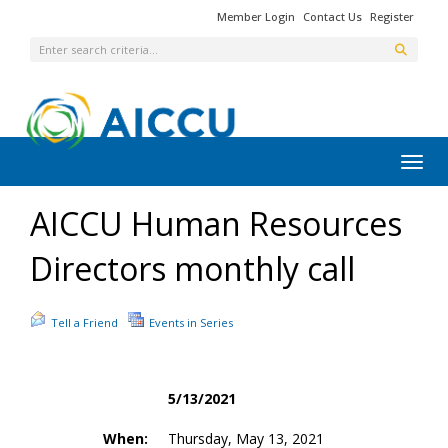
Member Login
Contact Us
Register
Toggl
AICCU Human Resources
Directors monthly call
Tell a Friend
Events in Series
5/13/2021
When:
Thursday, May 13, 2021