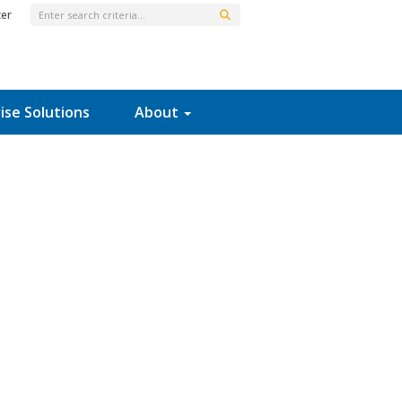
ter
ise Solutions
About