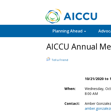
Planning Ahead
Advoc
AICCU Annual Me
Tell a Friend
10/21/2020 to 
When:
Wednesday, Oct
8:00 AM
Contact:
Amber Gonzale
amber.gonzalez