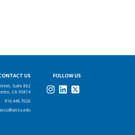
CONTACT US
FOLLOW US
treet, Suite 802
ento, CA 95814
916.446.7626
aiccu@aiccu.edu