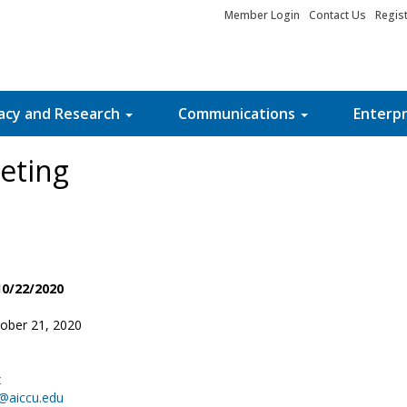
Member Login
Contact Us
Regis
acy and Research
Communications
Enterpr
eting
10/22/2020
ober 21, 2020
z
@aiccu.edu