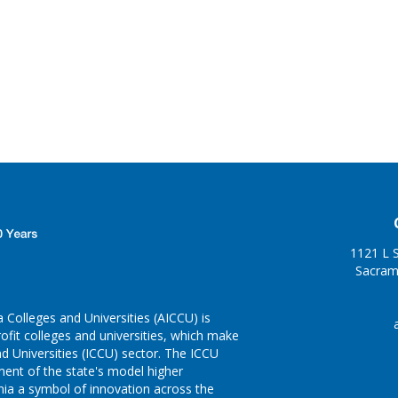
1121 L S
Sacram
 Colleges and Universities (AICCU) is
fit colleges and universities, which make
d Universities (ICCU) sector. The ICCU
pment of the state's model higher
nia a symbol of innovation across the