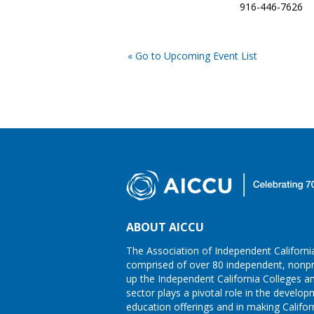
916-446-7626
« Go to Upcoming Event List
ABOUT AICCU
The Association of Independent California
comprised of over 80 independent, nonpro
up the Independent California Colleges an
sector plays a pivotal role in the develo
education offerings and in making Califor