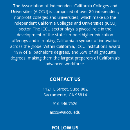
The Association of Independent California Colleges and
Universities (AICCU) is comprised of over 80 independent,
nonprofit colleges and universities, which make up the
Independent California Colleges and Universities (ICCU)
sector. The ICCU sector plays a pivotal role in the
development of the state's model higher education
offerings and in making California a symbol of innovation
across the globe. Within California, ICCU institutions award
19% of all bachelor's degrees, and 55% of all graduate
degrees, making them the largest preparers of California's
advanced workforce.
CONTACT US
1121 L Street, Suite 802
Sacramento, CA 95814
916.446.7626
aiccu@aiccu.edu
FOLLOW US