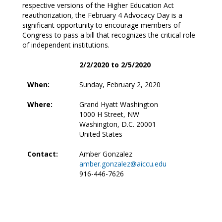
respective versions of the Higher Education Act
reauthorization, the February 4 Advocacy Day is a
significant opportunity to encourage members of
Congress to pass a bill that recognizes the critical role
of independent institutions.
2/2/2020 to 2/5/2020
When:
Sunday, February 2, 2020
Where:
Grand Hyatt Washington
1000 H Street, NW
Washington, D.C. 20001
United States
Contact:
Amber Gonzalez
amber.gonzalez@aiccu.edu
916-446-7626