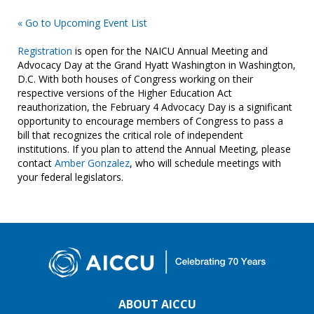
« Go to Upcoming Event List
Registration
is open for the NAICU Annual Meeting and
Advocacy Day at the Grand Hyatt Washington in Washington,
D.C. With both houses of Congress working on their
respective versions of the Higher Education Act
reauthorization, the February 4 Advocacy Day is a significant
opportunity to encourage members of Congress to pass a
bill that recognizes the critical role of independent
institutions. If you plan to attend the Annual Meeting, please
contact
Amber Gonzalez
, who will schedule meetings with
your federal legislators.
ABOUT AICCU