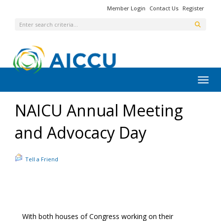
Member Login
Contact Us
Register
Toggl
NAICU Annual Meeting
and Advocacy Day
Tell a Friend
With both houses of Congress working on their